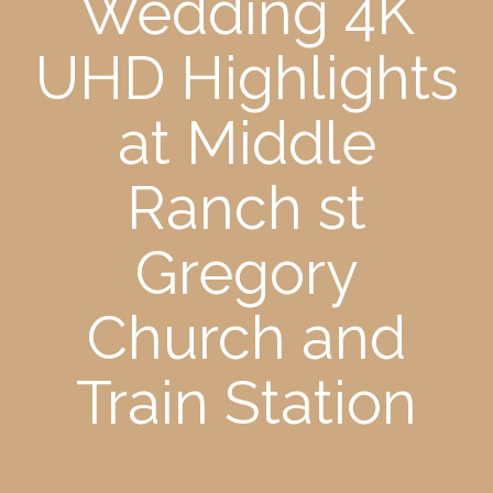
Wedding 4K
UHD Highlights
at Middle
Ranch st
Gregory
Church and
Train Station