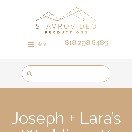
818.298.8489
Menu
Joseph + Lara’s