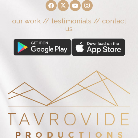
our work
//
testimonials
//
contact
us