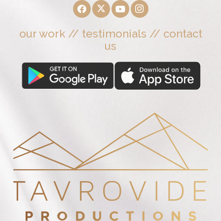
our work
//
testimonials
//
contact
us