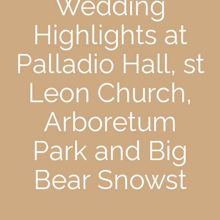
Wedding
Highlights at
Palladio Hall, st
Leon Church,
Arboretum
Park and Big
Bear Snowst