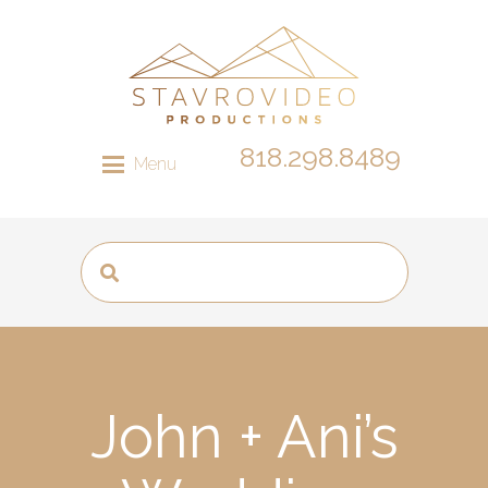
818.298.8489
Menu
John + Ani’s