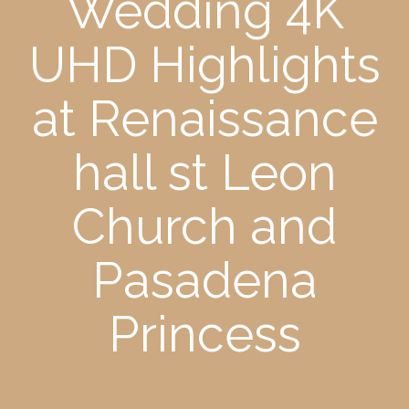
Wedding 4K
UHD Highlights
at Renaissance
hall st Leon
Church and
Pasadena
Princess