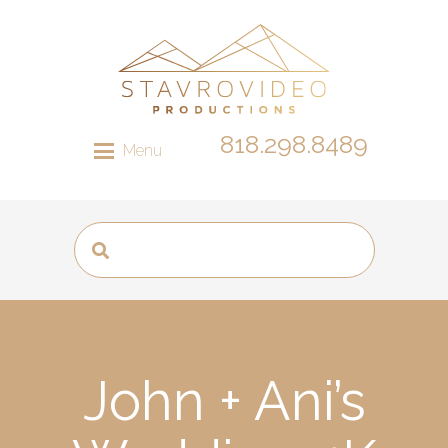
818.298.8489
Menu
John + Ani’s