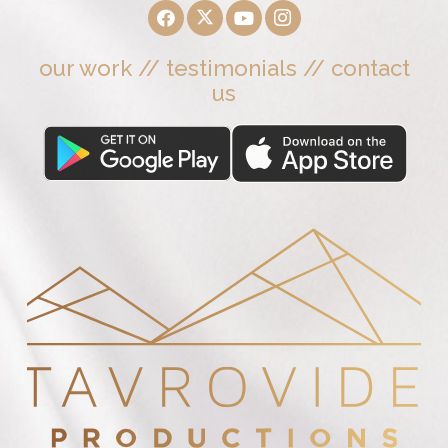
our work
//
testimonials
//
contact
us