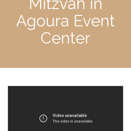
Mitzvah in
Agoura Event
Center