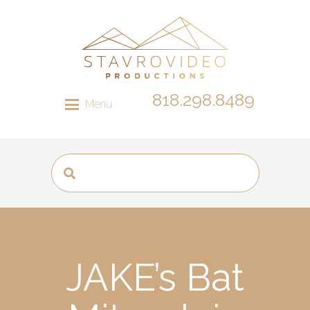
818.298.8489
Menu
JAKE’s Bat