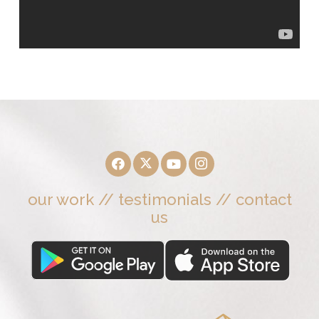
our work
//
testimonials
//
contact
us