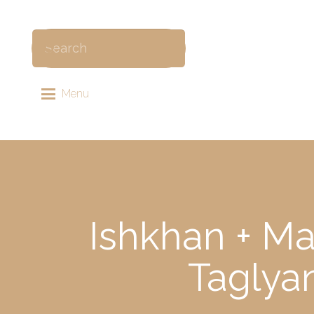
Menu
Ishkhan + Ma
Taglya