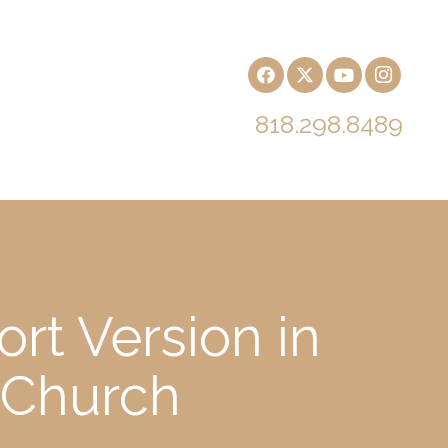
818.298.8489
rt Version in
 Church