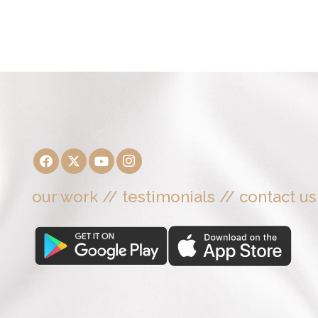
our work
//
testimonials
//
contact us