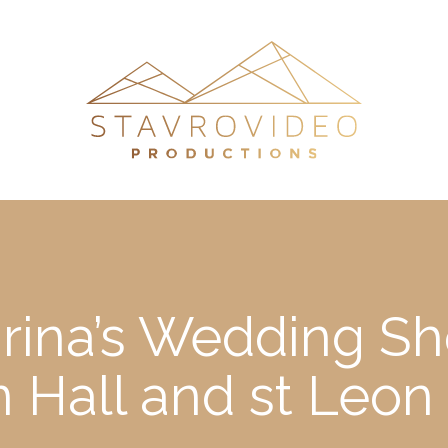
rina’s Wedding Sho
n Hall and st Leon