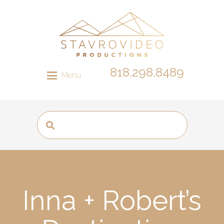
818.298.8489
Menu
Inna + Robert’s