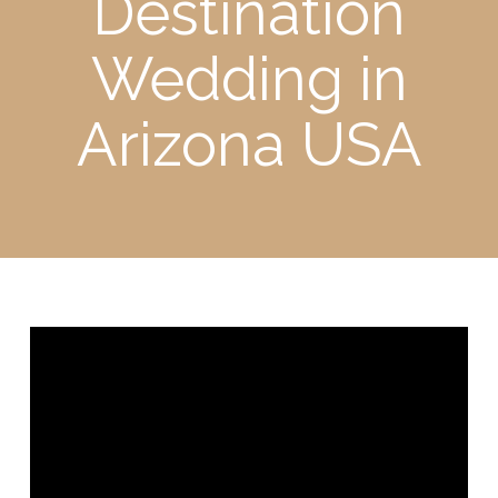
Destination
Wedding in
Arizona USA