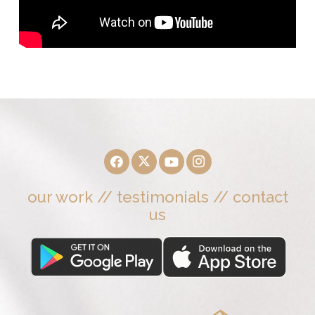
our work
//
testimonials
//
contact
us