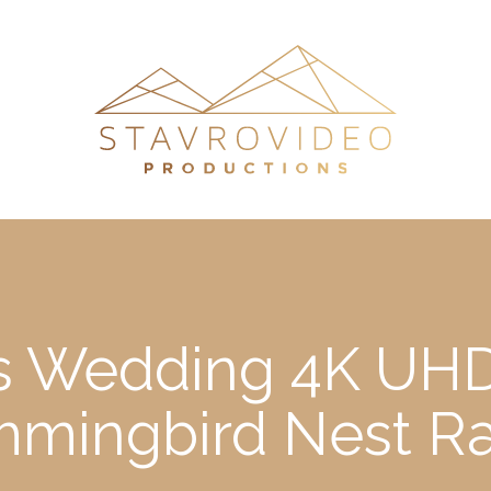
e’s Wedding 4K UHD
mingbird Nest R