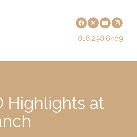
818.298.8489
 Highlights at
anch