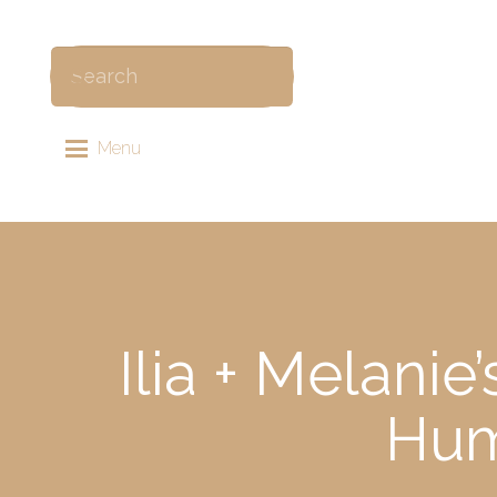
Menu
Ilia + Melani
Hum