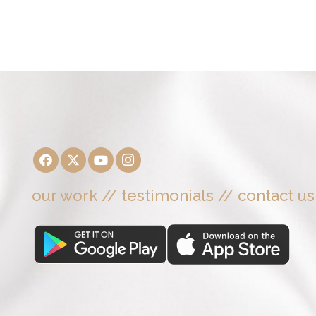
our work
//
testimonials
//
contact us