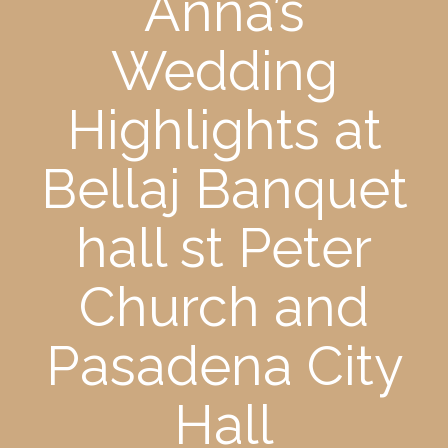
Anna’s
Wedding
Highlights at
Bellaj Banquet
hall st Peter
Church and
Pasadena City
Hall