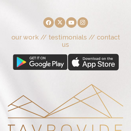
our work
//
testimonials
//
contact
us