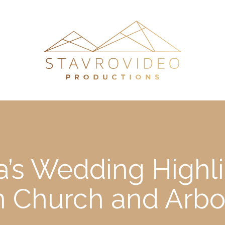
’s Wedding Highli
on Church and Arb