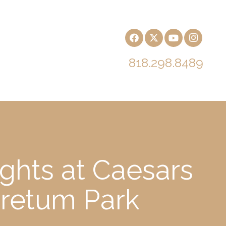
818.298.8489
ghts at Caesars
oretum Park