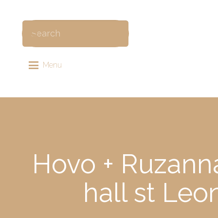
Menu
Hovo + Ruzanna
hall st Le