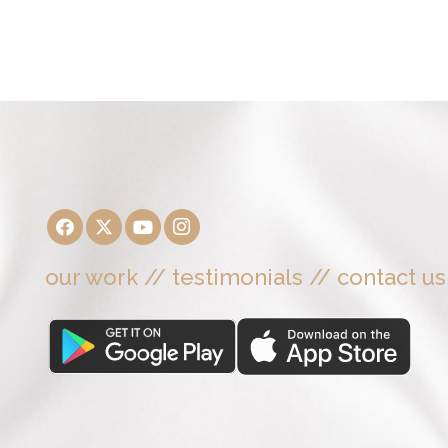
our work
//
testimonials
//
contact us