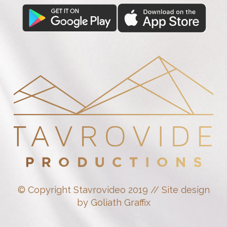
© Copyright Stavrovideo 2019 // Site design
by Goliath Graffix