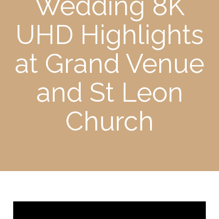
Wedding 8K
UHD Highlights
at Grand Venue
and St Leon
Church