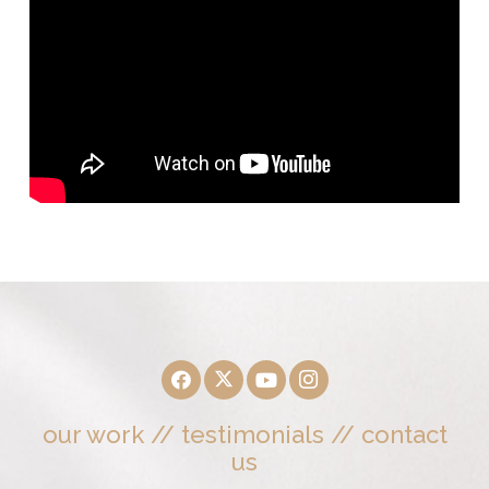
our work
//
testimonials
//
contact
us