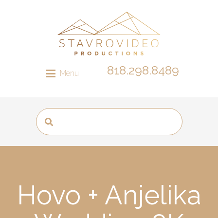
818.298.8489
Menu
Hovo + Anjelika