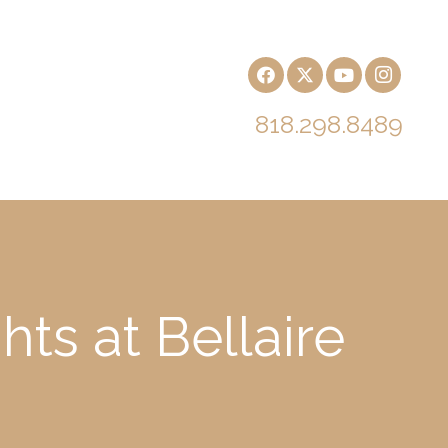
818.298.8489
ts at Bellaire