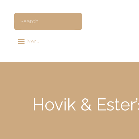
Menu
Hovik & Ester