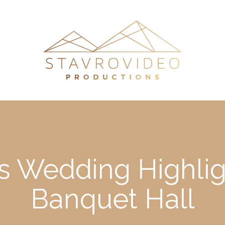
’s Wedding Highligh
Banquet Hall