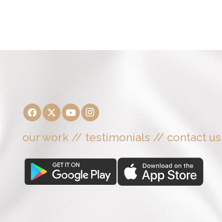
our work
//
testimonials
//
contact us