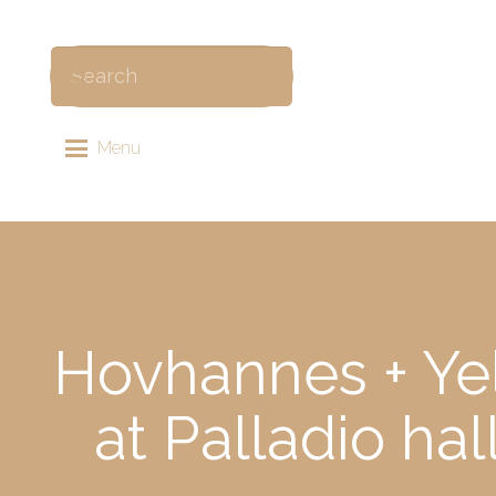
Menu
Hovhannes + Ye
at Palladio ha