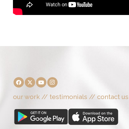
our work
//
testimonials
//
contact us