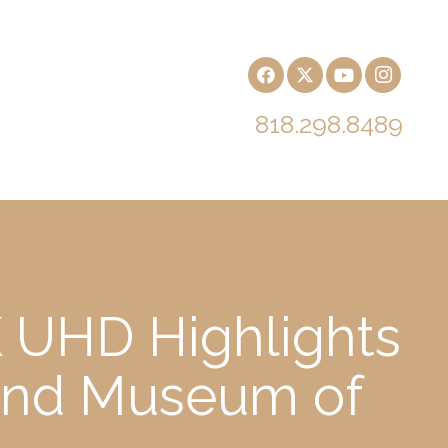
818.298.8489
 UHD Highlights
h and Museum of