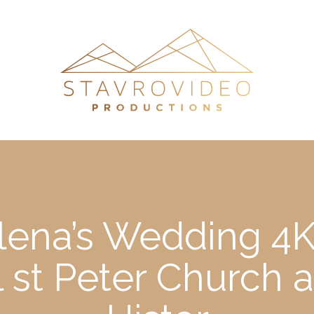
lena’s Wedding 4K
ll st Peter Churc