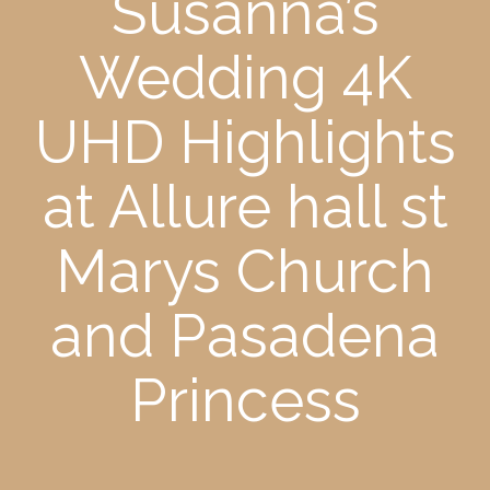
Susanna’s
Wedding 4K
UHD Highlights
at Allure hall st
Marys Church
and Pasadena
Princess