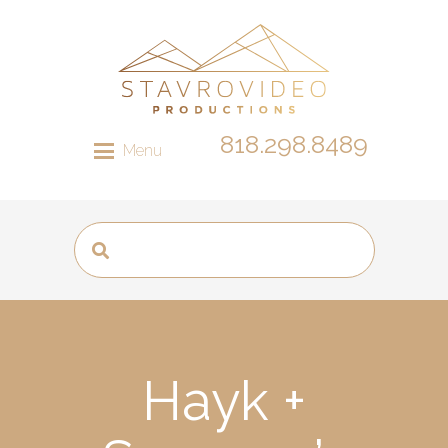
818.298.8489
Menu
Hayk +