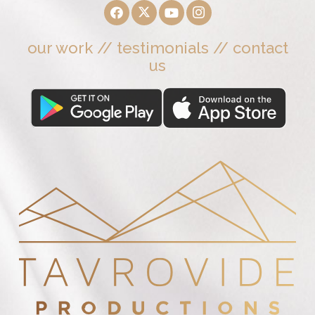
our work
//
testimonials
//
contact
us