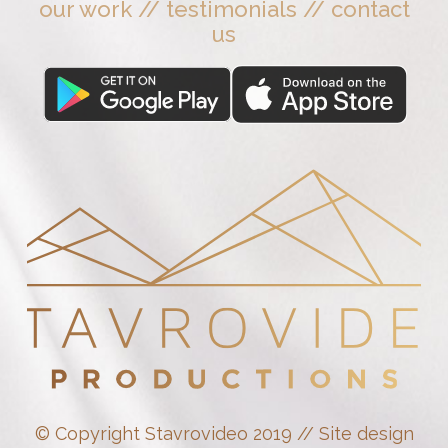
our work
//
testimonials
//
contact
us
© Copyright Stavrovideo 2019 // Site design