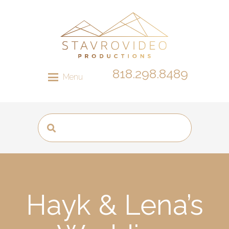
818.298.8489
Menu
Hayk & Lena’s