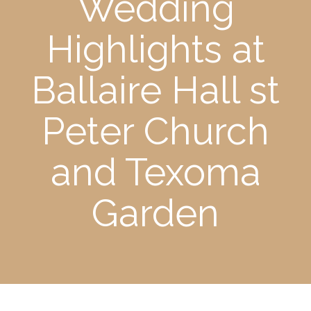
Wedding
Highlights at
Ballaire Hall st
Peter Church
and Texoma
Garden