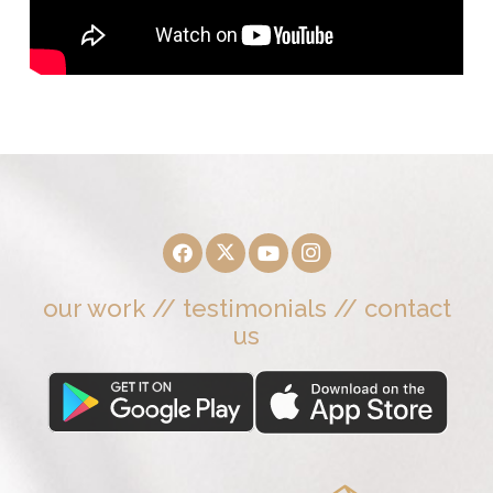
our work
//
testimonials
//
contact
us