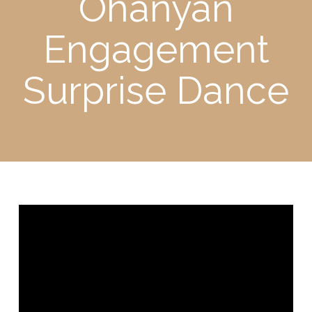
Ohanyan
Engagement
Surprise Dance