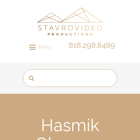
818.298.8489
Menu
Hasmik