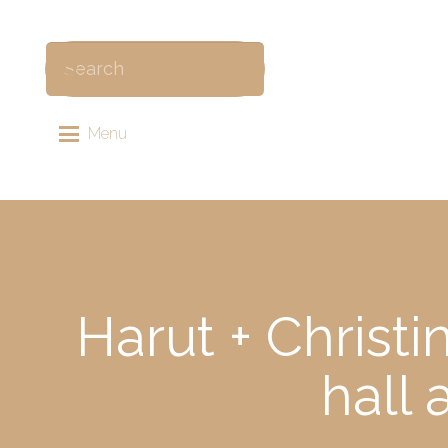
Menu
Harut + Christ
hall