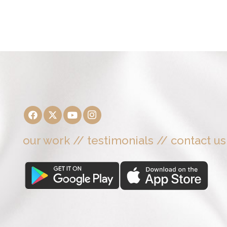
our work
//
testimonials
//
contact us