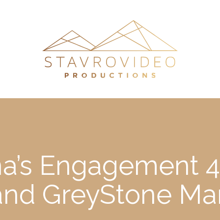
ina’s Engagement 
 and GreyStone Ma