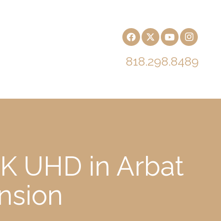
818.298.8489
4K UHD in Arbat
nsion