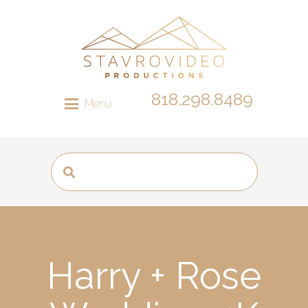
818.298.8489
Menu
Harry + Rose