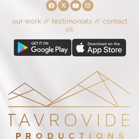
our work
//
testimonials
//
contact
us