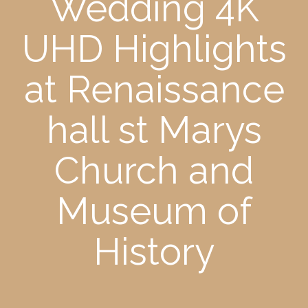
Wedding 4K
UHD Highlights
at Renaissance
hall st Marys
Church and
Museum of
History