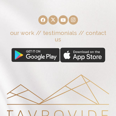
our work
//
testimonials
//
contact
us