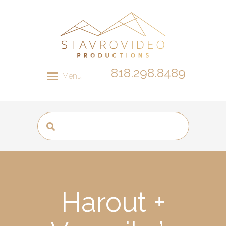
818.298.8489
Menu
Harout +