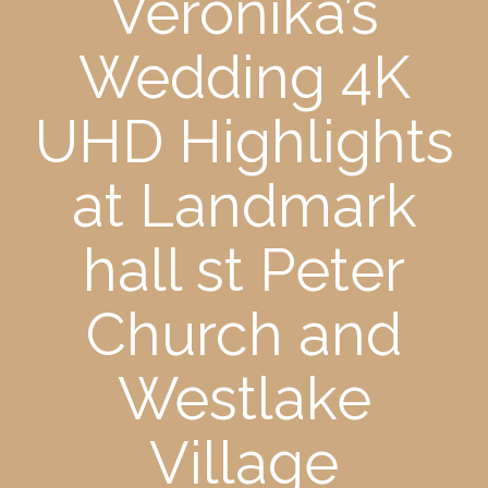
Veronika’s
Wedding 4K
UHD Highlights
at Landmark
hall st Peter
Church and
Westlake
Village