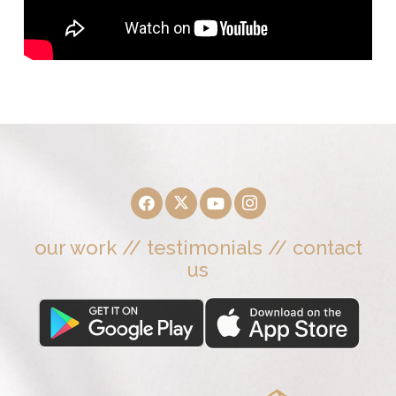
our work
//
testimonials
//
contact
us