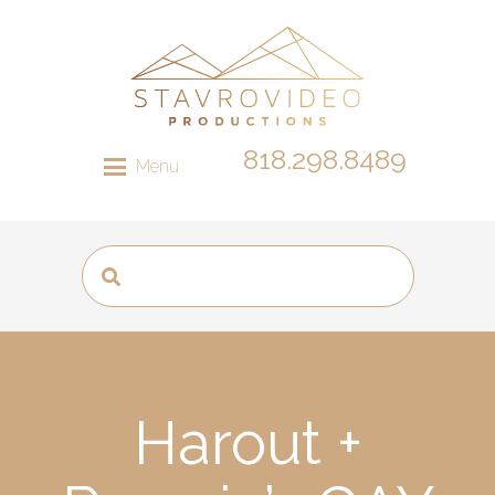
818.298.8489
Menu
Harout +