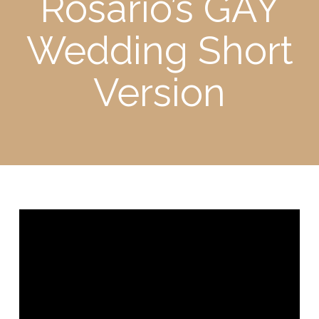
Rosario’s GAY
Wedding Short
Version