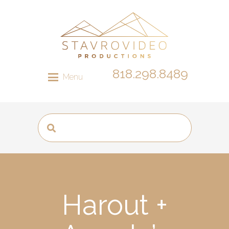
818.298.8489
Menu
Harout +