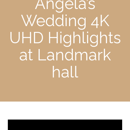
Angela’s
Wedding 4K
UHD Highlights
at Landmark
hall