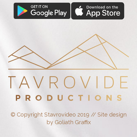
© Copyright Stavrovideo 2019 // Site design
by Goliath Graffix