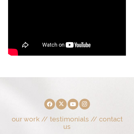
our work
//
testimonials
//
contact
us