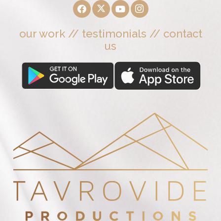
our work
//
testimonials
//
contact
us