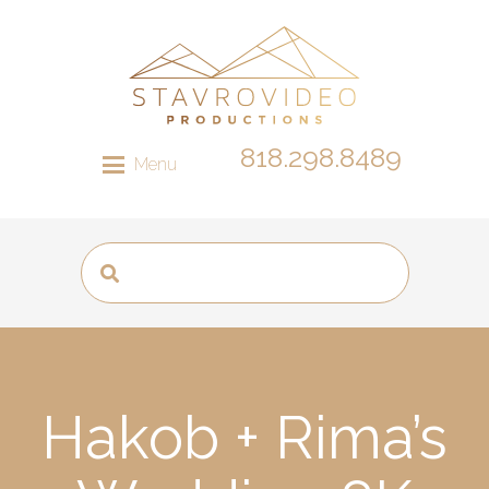
818.298.8489
Menu
Hakob + Rima’s