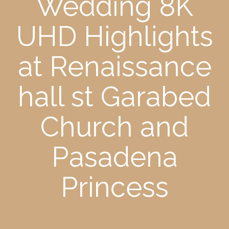
Wedding 8K
UHD Highlights
at Renaissance
hall st Garabed
Church and
Pasadena
Princess