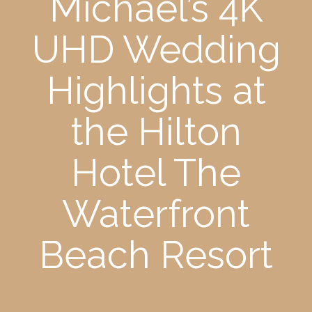
Michael’s 4K
UHD Wedding
Highlights at
the Hilton
Hotel The
Waterfront
Beach Resort