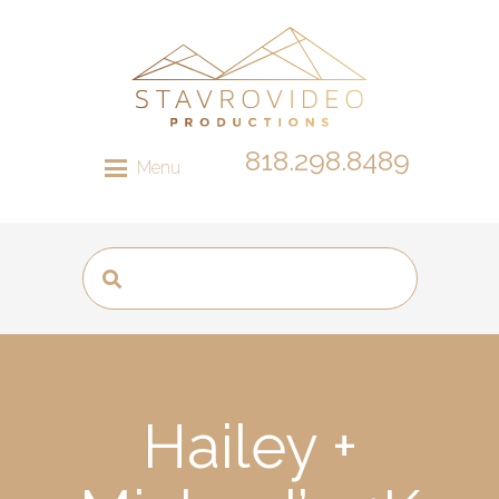
818.298.8489
Menu
Hailey +