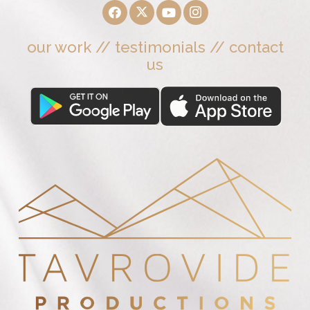
our work
//
testimonials
//
contact
us