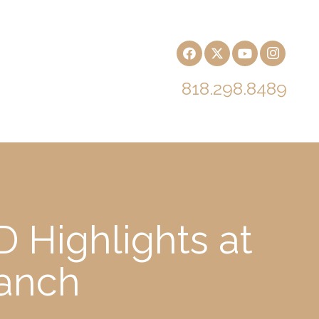
818.298.8489
 Highlights at
Ranch