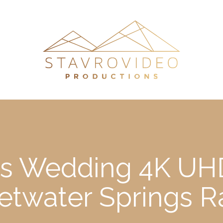
a’s Wedding 4K UHD
twater Springs 