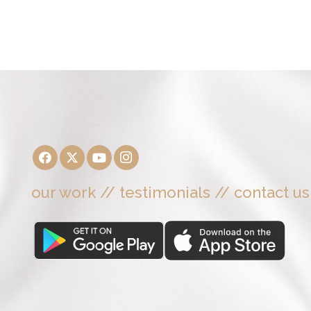
our work
//
testimonials
//
contact us