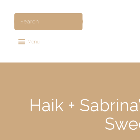
Menu
Haik + Sabrin
Swee