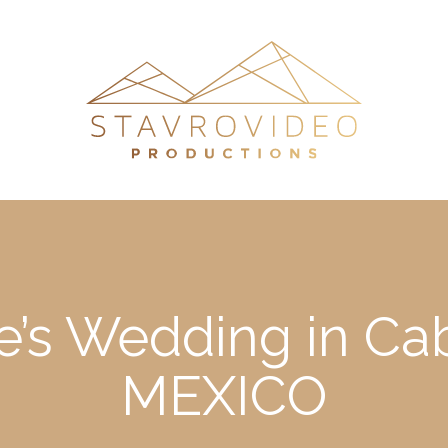
e’s Wedding in Ca
MEXICO