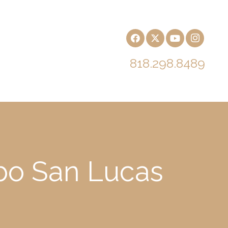
818.298.8489
bo San Lucas