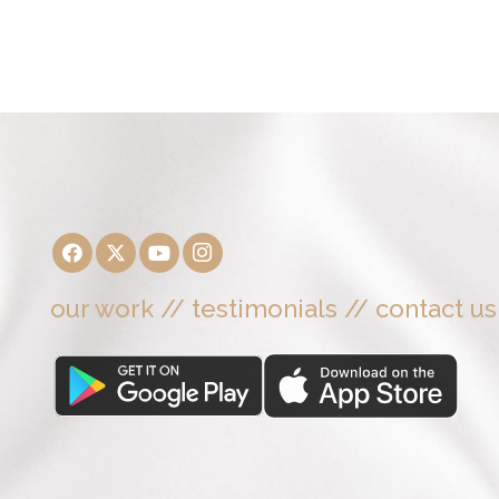
our work
//
testimonials
//
contact us