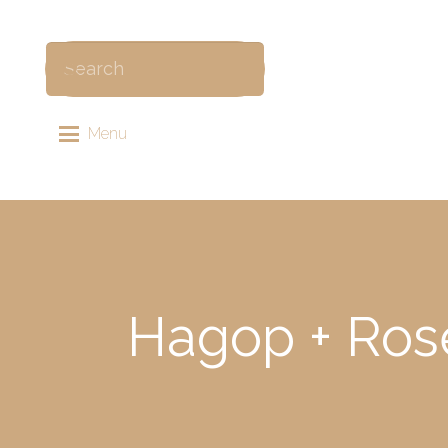
Menu
Hagop + Ros