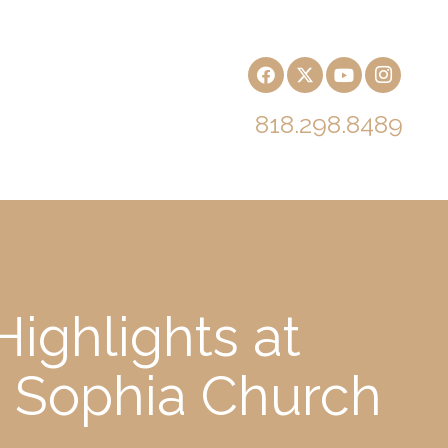
818.298.8489
ighlights at
t Sophia Church