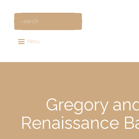
Menu
Gregory and
Renaissance Ba