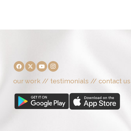
our work
//
testimonials
//
contact us