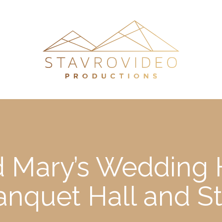
 Mary’s Wedding H
nquet Hall and S