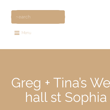
Menu
Greg + Tina’s W
hall st Sophi