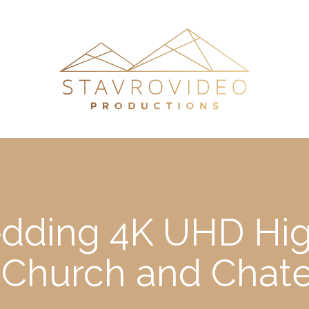
edding 4K UHD Hig
a Church and Chat