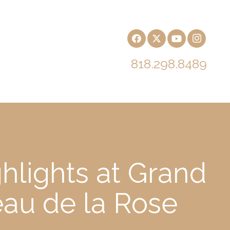
818.298.8489
hlights at Grand
eau de la Rose