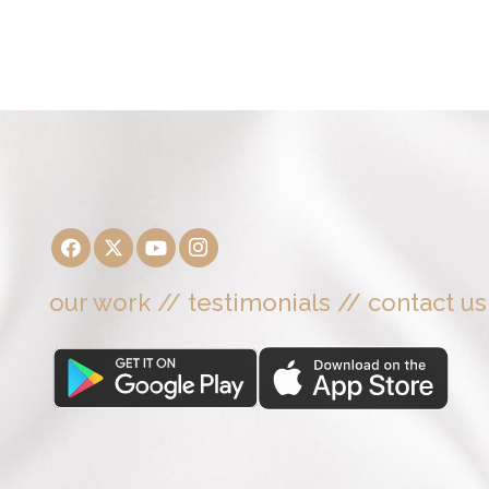
our work
//
testimonials
//
contact us