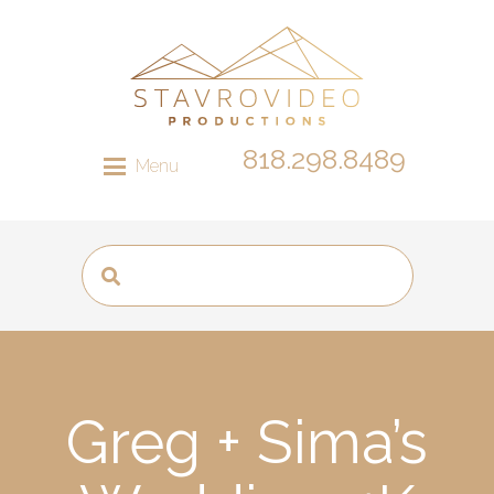
818.298.8489
Menu
Greg + Sima’s