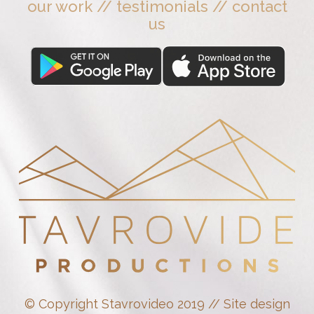
our work
//
testimonials
//
contact
us
© Copyright Stavrovideo 2019 // Site design