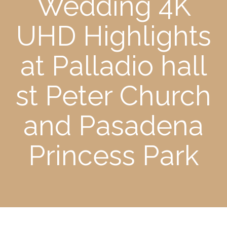
Wedding 4K
UHD Highlights
at Palladio hall
st Peter Church
and Pasadena
Princess Park