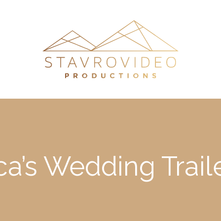
ca’s Wedding Traile