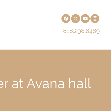
818.298.8489
r at Avana hall