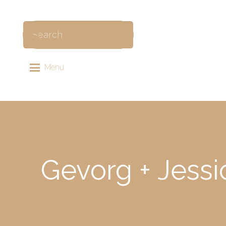
Menu
Gevorg + Jessi