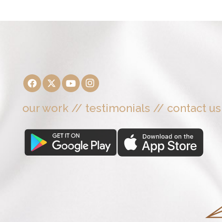
our work
//
testimonials
//
contact us