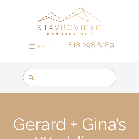
818.298.8489
Menu
Gerard + Gina’s