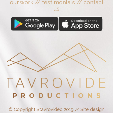
our work
//
testimonials
//
contact
us
© Copyright Stavrovideo 2019 // Site design