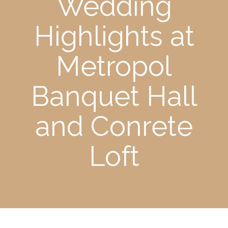
Wedding
Highlights at
Metropol
Banquet Hall
and Conrete
Loft