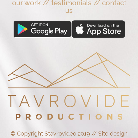
our work
//
testimonials
//
contact
us
© Copyright Stavrovideo 2019 // Site design