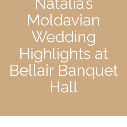
Natalia’s
Moldavian
Wedding
Highlights at
Bellair Banquet
Hall