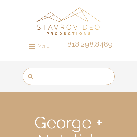
818.298.8489
Menu
George +