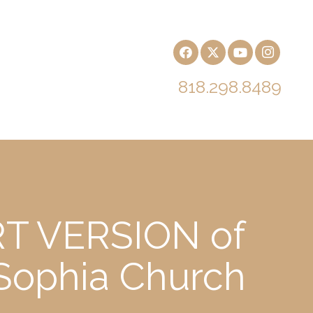
818.298.8489
RT VERSION of
 Sophia Church