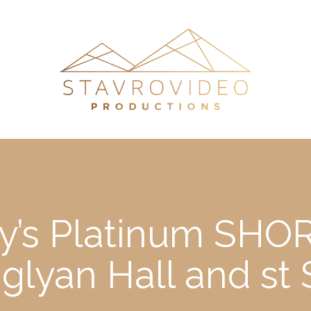
y’s Platinum SHO
glyan Hall and st