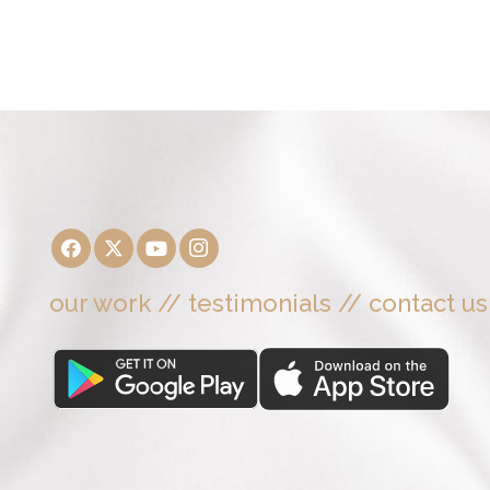
our work
//
testimonials
//
contact us