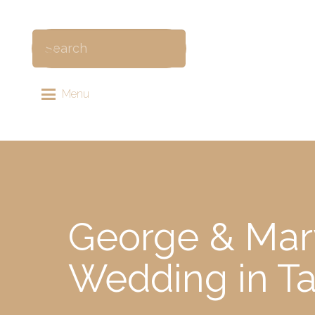
Menu
George & Mar
Wedding in Ta