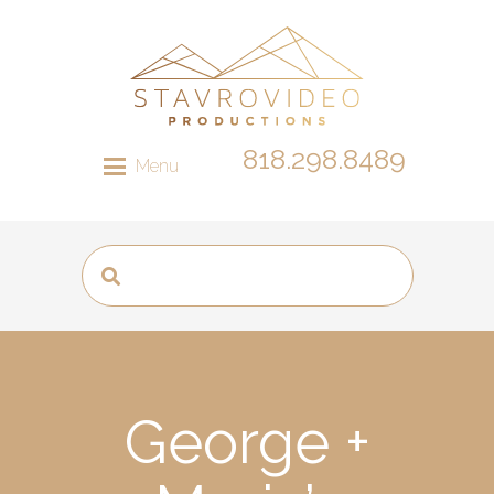
818.298.8489
Menu
George +