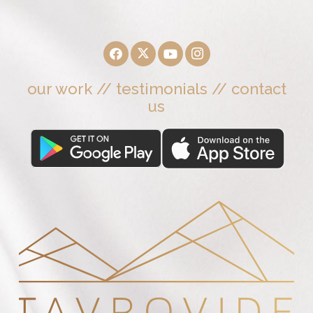
our work
//
testimonials
//
contact
us