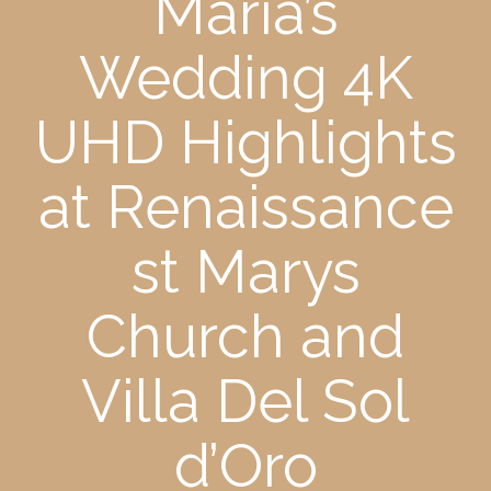
Maria’s
Wedding 4K
UHD Highlights
at Renaissance
st Marys
Church and
Villa Del Sol
d’Oro