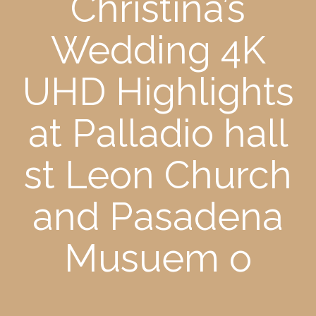
Christina’s
Wedding 4K
UHD Highlights
at Palladio hall
st Leon Church
and Pasadena
Musuem o