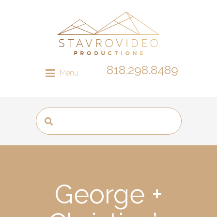
818.298.8489
Menu
George +