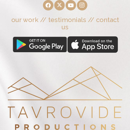
our work
//
testimonials
//
contact
us