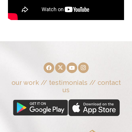
our work
//
testimonials
//
contact
us