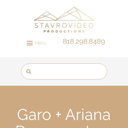
818.298.8489
Menu
Garo + Ariana