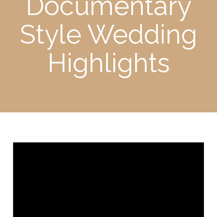
Documentary
Style Wedding
Highlights