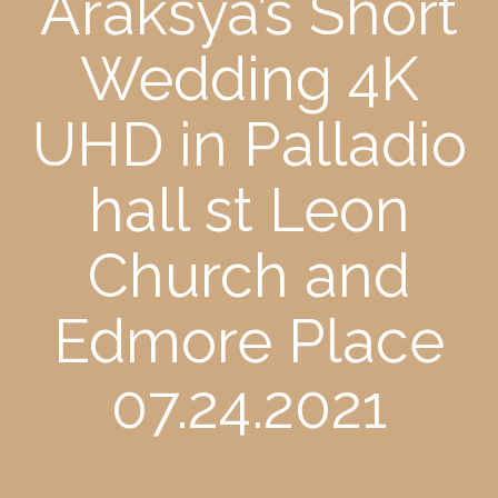
Araksya’s Short
Wedding 4K
UHD in Palladio
hall st Leon
Church and
Edmore Place
07.24.2021