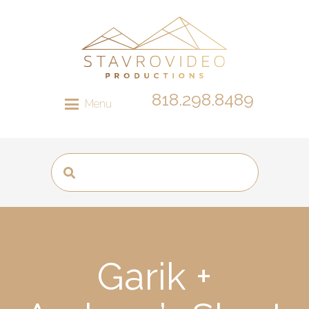
818.298.8489
Menu
Garik +