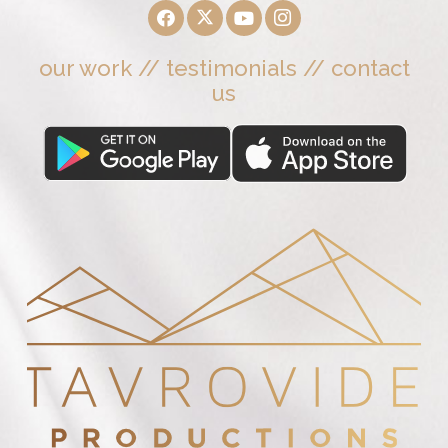
our work
//
testimonials
//
contact
us