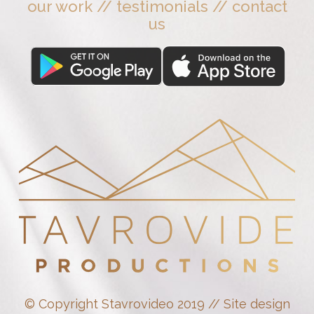
our work
//
testimonials
//
contact
us
© Copyright Stavrovideo 2019 // Site design