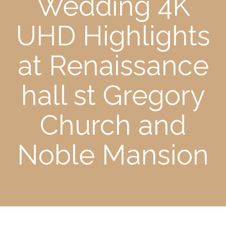
Wedding 4K
UHD Highlights
at Renaissance
hall st Gregory
Church and
Noble Mansion