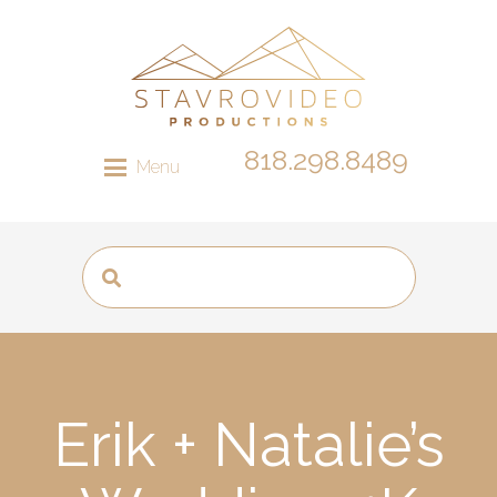
818.298.8489
Menu
Erik + Natalie’s