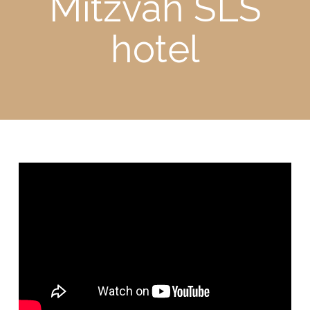
Mitzvah SLS
hotel