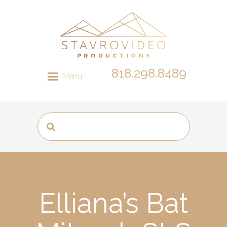
818.298.8489
Menu
Elliana’s Bat