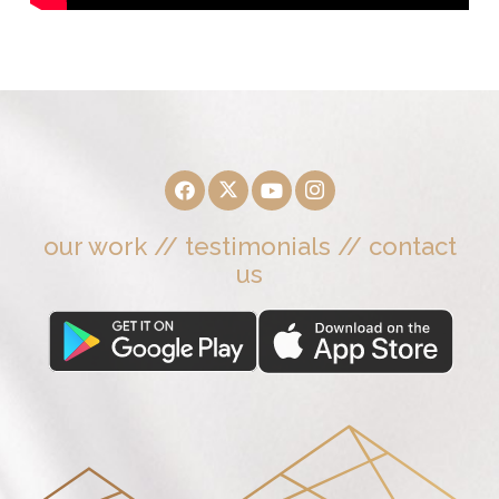
our work
//
testimonials
//
contact
us