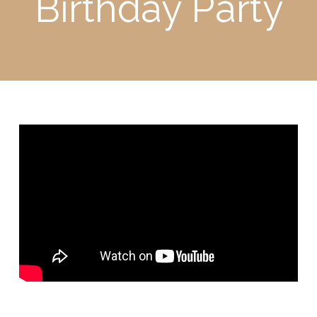
Birthday Party