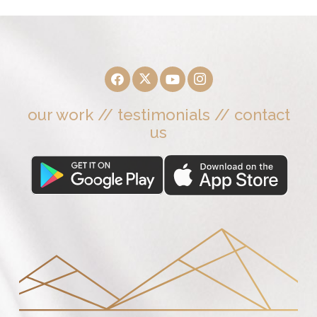
our work
//
testimonials
//
contact
us