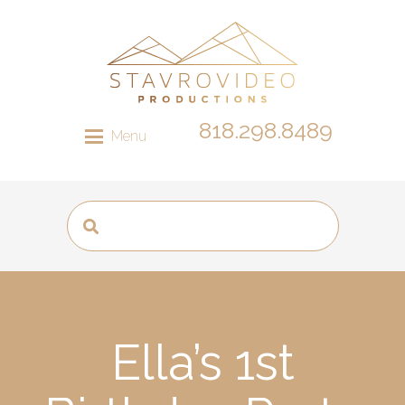
818.298.8489
Menu
Ella’s 1st