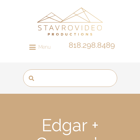
818.298.8489
Menu
Edgar +