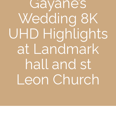
Gayane’s
Wedding 8K
UHD Highlights
at Landmark
hall and st
Leon Church