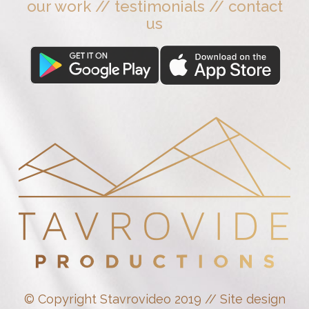
our work
//
testimonials
//
contact
us
© Copyright Stavrovideo 2019 // Site design