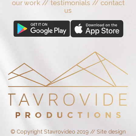
our work
//
testimonials
//
contact
us
© Copyright Stavrovideo 2019 // Site design