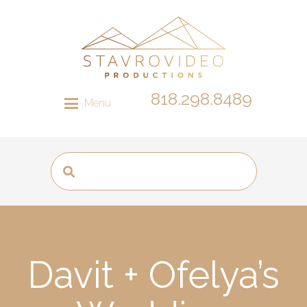
818.298.8489
Menu
Davit + Ofelya’s