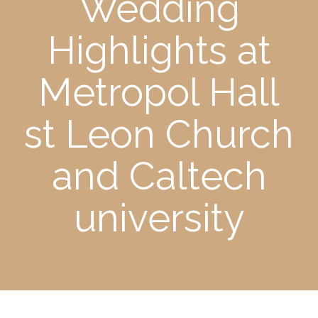
Wedding
Highlights at
Metropol Hall
st Leon Church
and Caltech
university