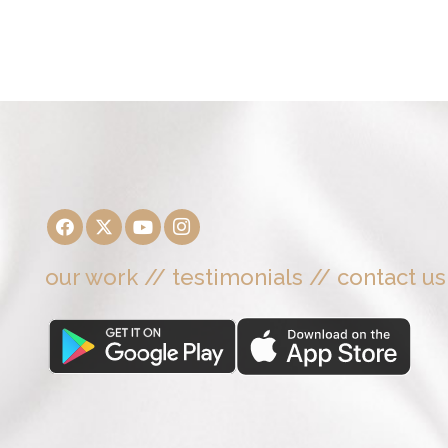
our work
//
testimonials
//
contact us