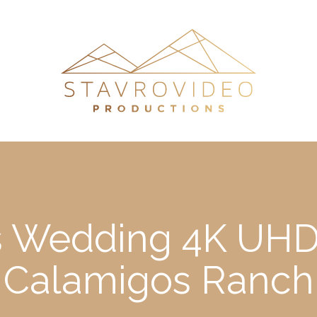
’s Wedding 4K UHD 
Calamigos Ranch