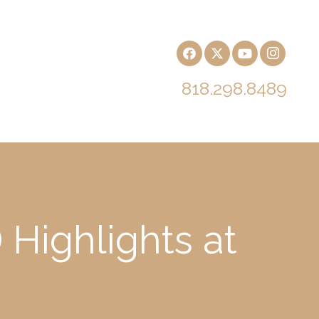
818.298.8489
Highlights at