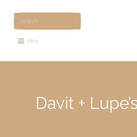
Menu
Davit + Lupe