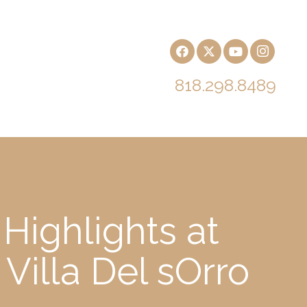
818.298.8489
Highlights at
Villa Del sOrro