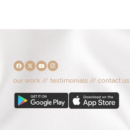
our work
//
testimonials
//
contact us