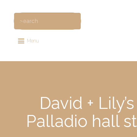
Menu
David + Lily
Palladio hall 