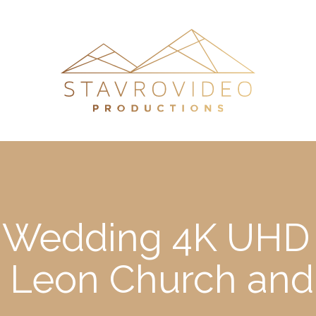
’s Wedding 4K UHD 
st Leon Church and 