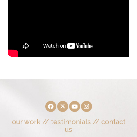
our work
//
testimonials
//
contact
us