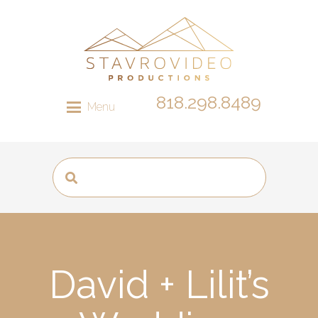
818.298.8489
Menu
David + Lilit’s