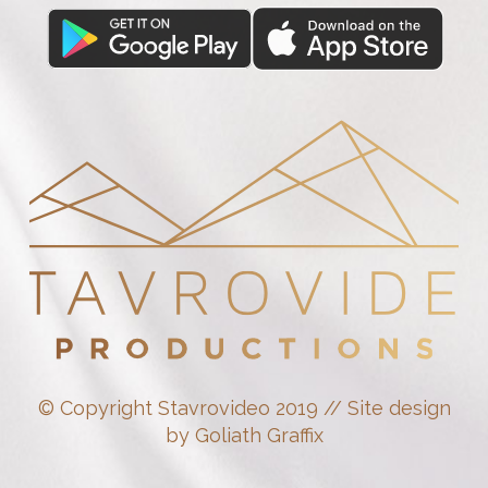
© Copyright Stavrovideo 2019 // Site design
by Goliath Graffix