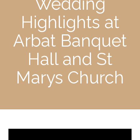
Wedding
Highlights at
Arbat Banquet
Hall and St
Marys Church