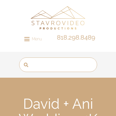
818.298.8489
Menu
David + Ani