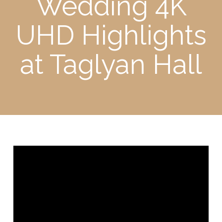
Wedding 4K
UHD Highlights
at Taglyan Hall