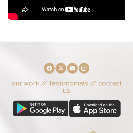
our work
//
testimonials
//
contact
us