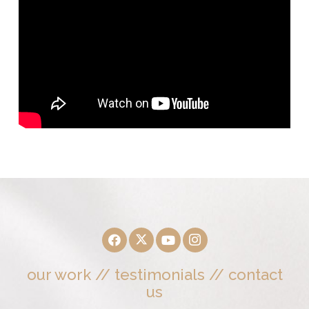
our work
//
testimonials
//
contact
us