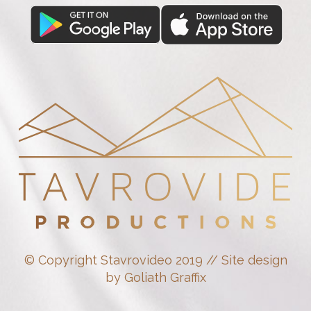
© Copyright Stavrovideo 2019 // Site design
by Goliath Graffix