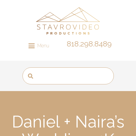
818.298.8489
Menu
Daniel + Naira’s