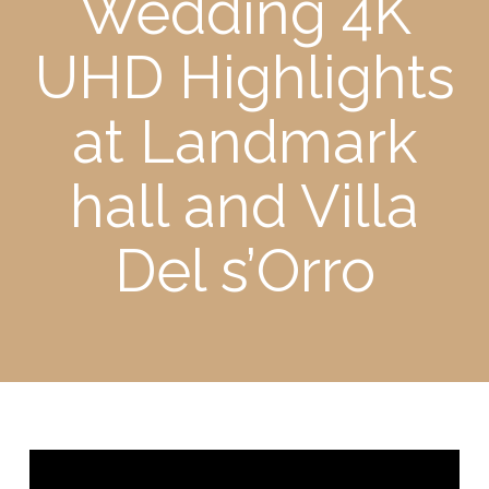
Wedding 4K
UHD Highlights
at Landmark
hall and Villa
Del s’Orro