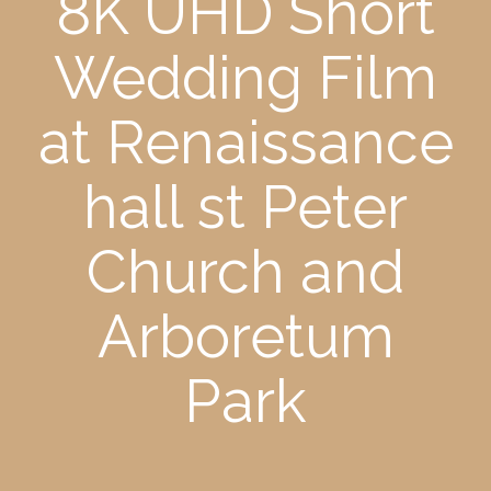
8K UHD Short
Wedding Film
at Renaissance
hall st Peter
Church and
Arboretum
Park