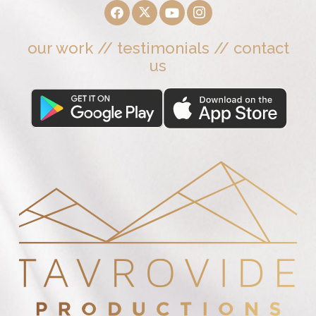
our work
//
testimonials
//
contact
us