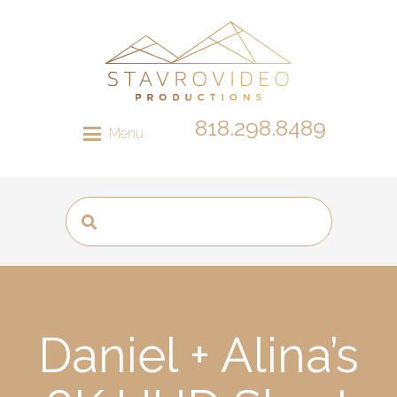
818.298.8489
Menu
Daniel + Alina’s