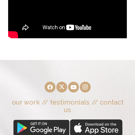
our work
//
testimonials
//
contact
us