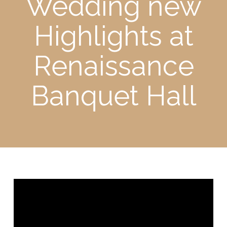
Wedding new
Highlights at
Renaissance
Banquet Hall