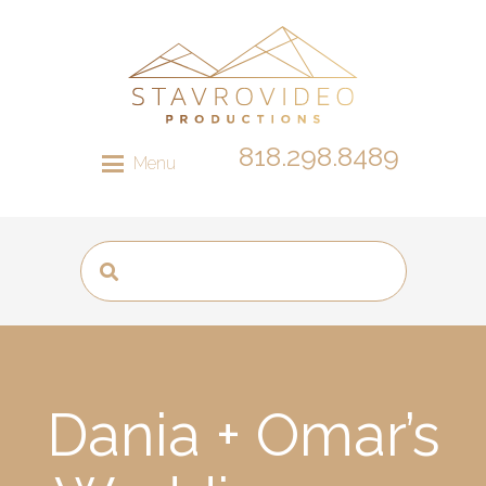
818.298.8489
Menu
Dania + Omar’s