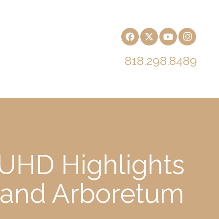
818.298.8489
 UHD Highlights
h and Arboretum