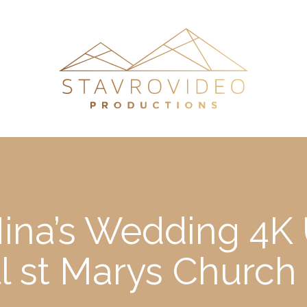
Nina’s Wedding 4K
ll st Marys Churc