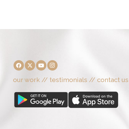
our work
//
testimonials
//
contact us