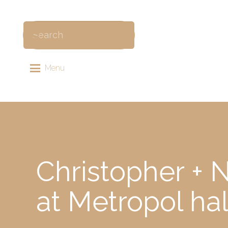
Menu
Christopher + 
at Metropol ha