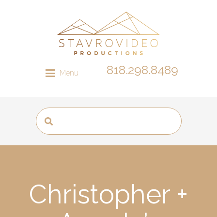
818.298.8489
Menu
Christopher +