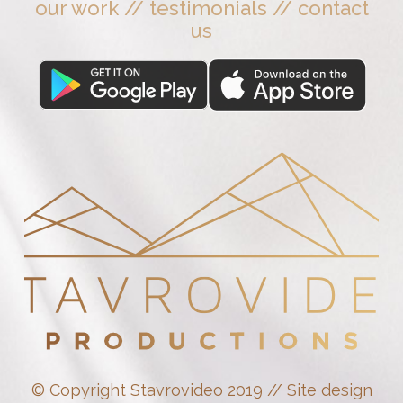
our work
//
testimonials
//
contact
us
© Copyright Stavrovideo 2019 // Site design