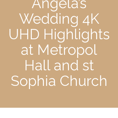
Angela’s
Wedding 4K
UHD Highlights
at Metropol
Hall and st
Sophia Church