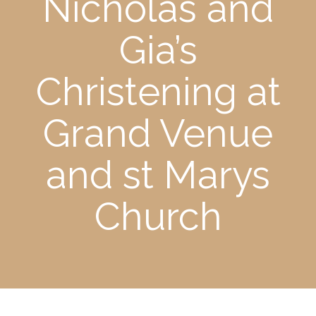
Nicholas and
Gia’s
Christening at
Grand Venue
and st Marys
Church