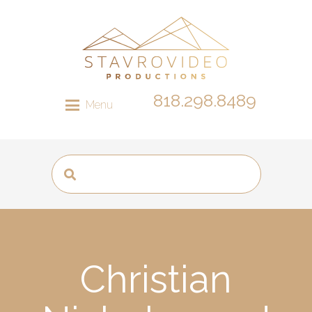
818.298.8489
Menu
Christian