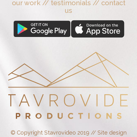
our work
//
testimonials
//
contact
us
© Copyright Stavrovideo 2019 // Site design